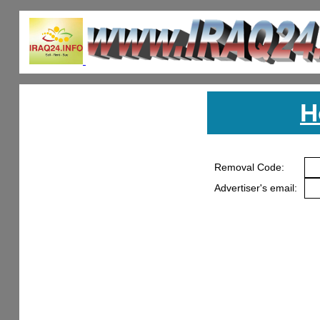
H
Removal Code:
Advertiser's email: